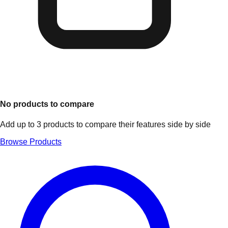
No products to compare
Add up to 3 products to compare their features side by side
Browse Products