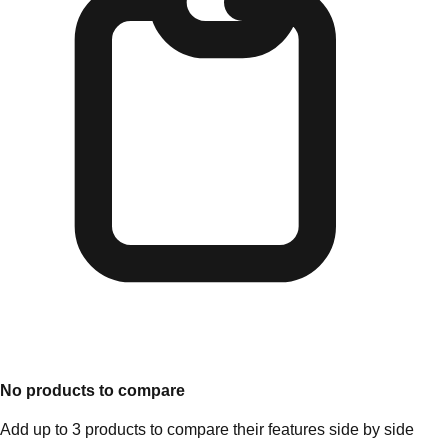
No products to compare
Add up to 3 products to compare their features side by side