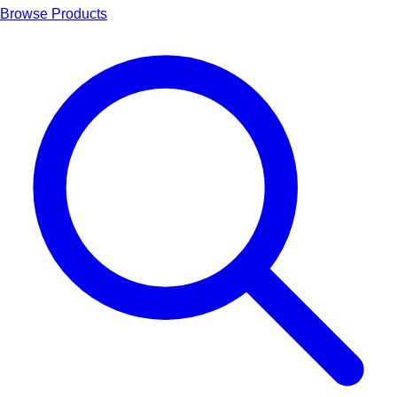
Browse Products