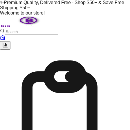
✨
Premium Quality, Delivered Free - Shop $50+ & Save!
Free
Shipping $50+
Welcome to our store!