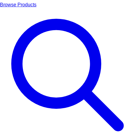
Browse Products