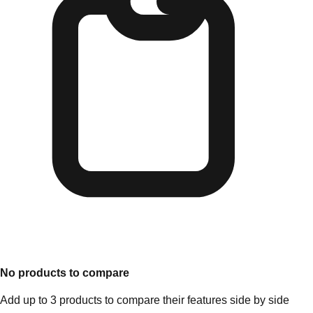
No products to compare
Add up to 3 products to compare their features side by side