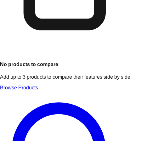
No products to compare
Add up to 3 products to compare their features side by side
Browse Products