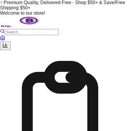
✨
Premium Quality, Delivered Free - Shop $50+ & Save!
Free
Shipping $50+
Welcome to our store!