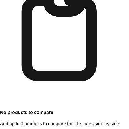
No products to compare
Add up to 3 products to compare their features side by side