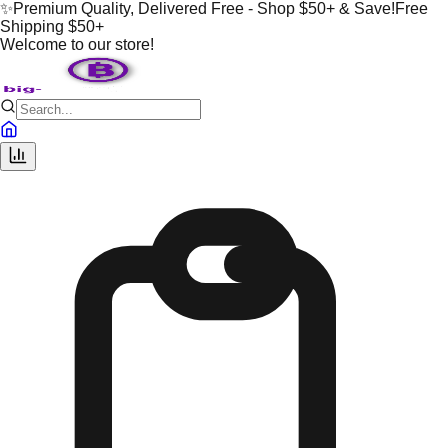
✨
Premium Quality, Delivered Free - Shop $50+ & Save!
Free
Shipping $50+
Welcome to our store!