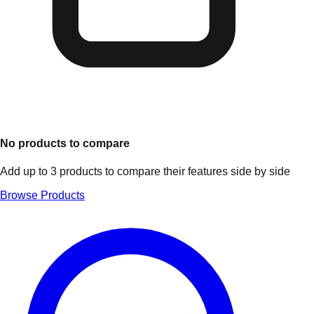
No products to compare
Add up to 3 products to compare their features side by side
Browse Products