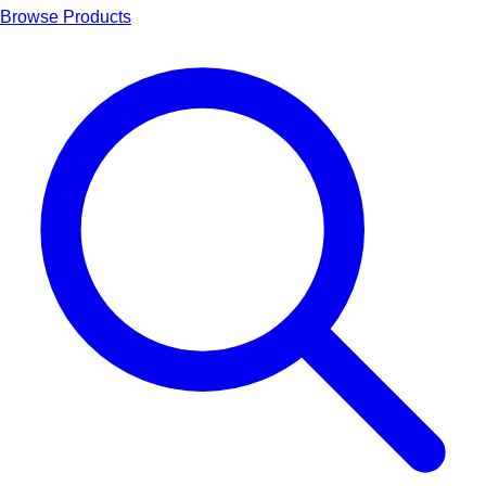
Browse Products