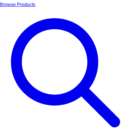
Browse Products