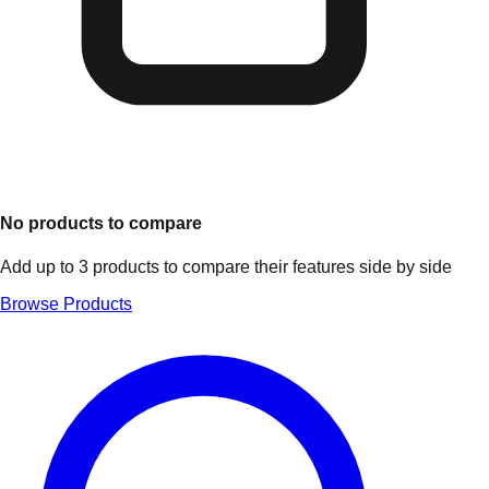
No products to compare
Add up to 3 products to compare their features side by side
Browse Products