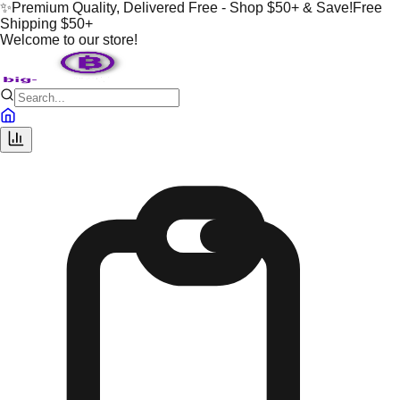
✨
Premium Quality, Delivered Free - Shop $50+ & Save!
Free
Shipping $50+
Welcome to our store!