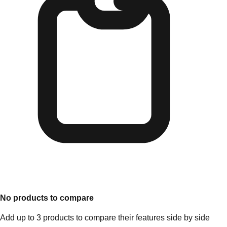
No products to compare
Add up to 3 products to compare their features side by side