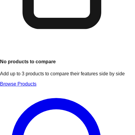
No products to compare
Add up to 3 products to compare their features side by side
Browse Products