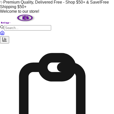
✨
Premium Quality, Delivered Free - Shop $50+ & Save!
Free
Shipping $50+
Welcome to our store!