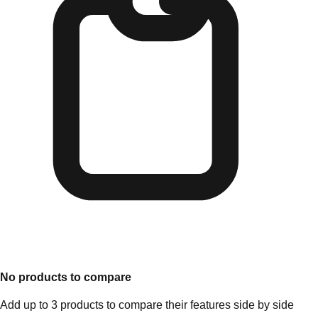
No products to compare
Add up to 3 products to compare their features side by side