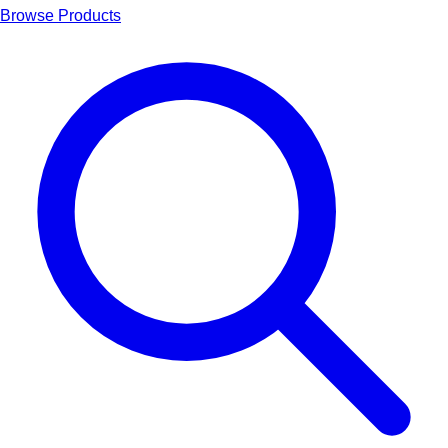
Browse Products