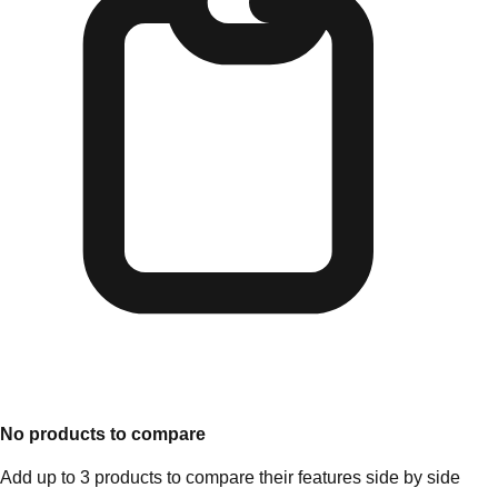
No products to compare
Add up to 3 products to compare their features side by side