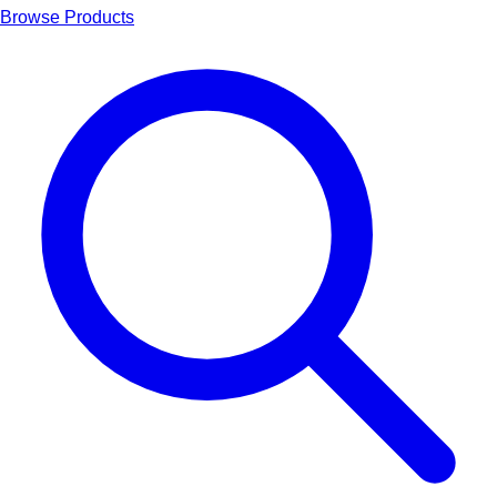
Browse Products