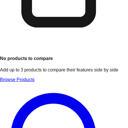
No products to compare
Add up to 3 products to compare their features side by side
Browse Products