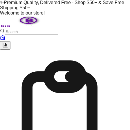
✨
Premium Quality, Delivered Free - Shop $50+ & Save!
Free
Shipping $50+
Welcome to our store!