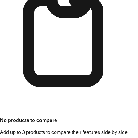
No products to compare
Add up to 3 products to compare their features side by side