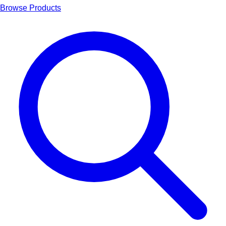
Browse Products