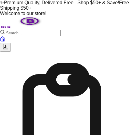
✨
Premium Quality, Delivered Free - Shop $50+ & Save!
Free
Shipping $50+
Welcome to our store!