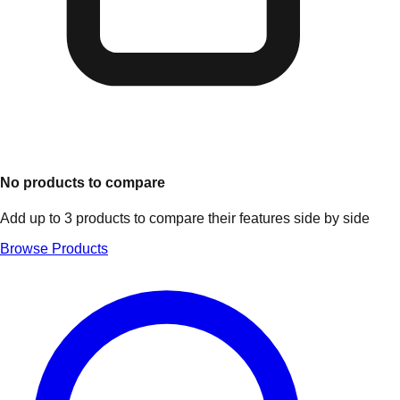
No products to compare
Add up to 3 products to compare their features side by side
Browse Products