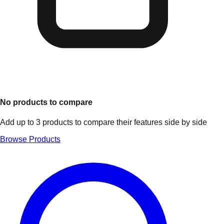
No products to compare
Add up to 3 products to compare their features side by side
Browse Products