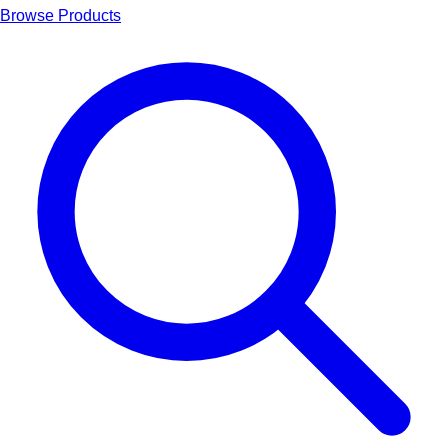
Browse Products