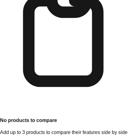
No products to compare
Add up to 3 products to compare their features side by side