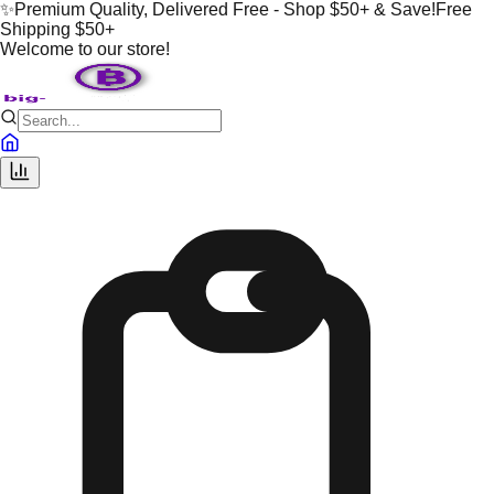
✨
Premium Quality, Delivered Free - Shop $50+ & Save!
Free
Shipping $50+
Welcome to our store!