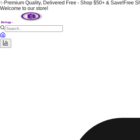
✨
Premium Quality, Delivered Free - Shop $50+ & Save!
Free S
Welcome to our store!