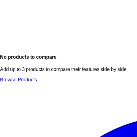
No products to compare
Add up to 3 products to compare their features side by side
Browse Products