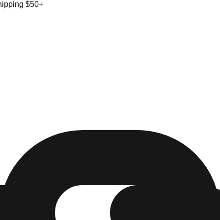
hipping $50+